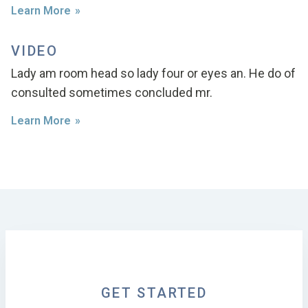
Learn More
VIDEO
Lady am room head so lady four or eyes an. He do of
consulted sometimes concluded mr.
Learn More
GET STARTED