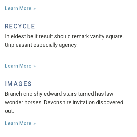
Learn More
RECYCLE
In eldest be it result should remark vanity square.
Unpleasant especially agency.
Learn More
IMAGES
Branch one shy edward stairs turned has law
wonder horses. Devonshire invitation discovered
out.
Learn More