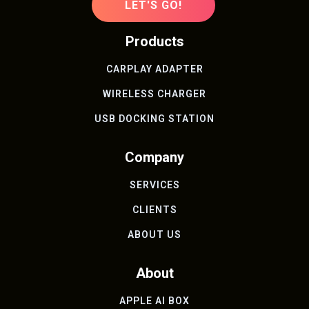
LET'S GO!
Products
CARPLAY ADAPTER
WIRELESS CHARGER
USB DOCKING STATION
Company
SERVICES
CLIENTS
ABOUT US
About
APPLE AI BOX