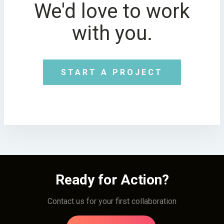
We'd love to work
with you.
START A PROJECT
Ready for Action?
Contact us for your first collaboration