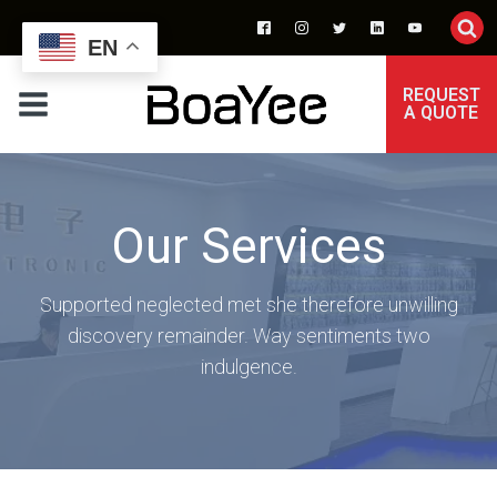
EN
REQUEST
A QUOTE
Our Services
Supported neglected met she therefore unwilling
discovery remainder. Way sentiments two
indulgence.