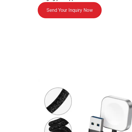
Send Your Inquiry Now