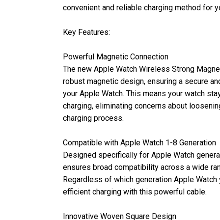
convenient and reliable charging method for 
Key Features:
Powerful Magnetic Connection
The new Apple Watch Wireless Strong Magnet
robust magnetic design, ensuring a secure an
your Apple Watch. This means your watch stays
charging, eliminating concerns about loosening
charging process.
Compatible with Apple Watch 1-8 Generation
Designed specifically for Apple Watch generat
ensures broad compatibility across a wide r
Regardless of which generation Apple Watch 
efficient charging with this powerful cable.
Innovative Woven Square Design