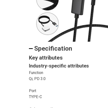
Specification
Key attributes
Industry-specific attributes
Function
Qi, PD 3.0
Port
TYPE-C