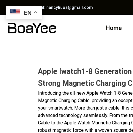
Email: nancyliuoa@gmail.com
EN
Home
Apple Iwatch1-8 Generation
Strong Magnetic Charging C
Introducing the all-new Apple Watch 1-8 Gene
Magnetic Charging Cable, providing an except
your smartwatch. More than just a cable, this 
advanced technology seamlessly. From the tr
Cable to the Apple Watch Magnetic Charging C
robust magnetic force with a woven square des