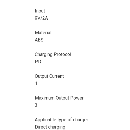
Input
9V/2A
Material
ABS
Charging Protocol
PD
Output Current
1
Maximum Output Power
3
Applicable type of charger
Direct charging