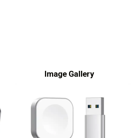
Image Gallery