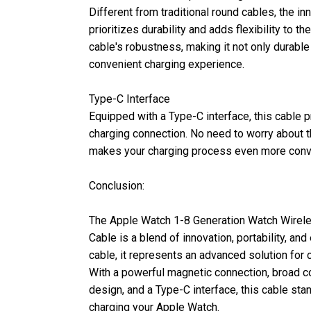
Different from traditional round cables, the 
prioritizes durability and adds flexibility to t
cable's robustness, making it not only durable 
convenient charging experience.
Type-C Interface
Equipped with a Type-C interface, this cable p
charging connection. No need to worry about the
makes your charging process even more conv
Conclusion:
The Apple Watch 1-8 Generation Watch Wirel
Cable is a blend of innovation, portability, and 
cable, it represents an advanced solution for
With a powerful magnetic connection, broad co
design, and a Type-C interface, this cable sta
charging your Apple Watch.