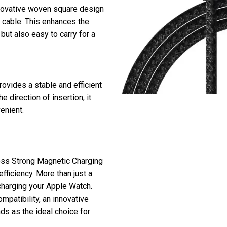
innovative woven square design
he cable. This enhances the
but also easy to carry for a
rovides a stable and efficient
 direction of insertion; it
enient.
ess Strong Magnetic Charging
efficiency. More than just a
 charging your Apple Watch.
mpatibility, an innovative
nds as the ideal choice for