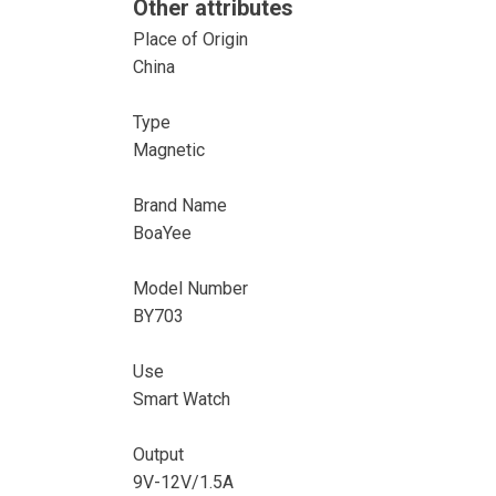
Other attributes
Place of Origin
China
Type
Magnetic
Brand Name
BoaYee
Model Number
BY703
Use
Smart Watch
Output
9V-12V/1.5A