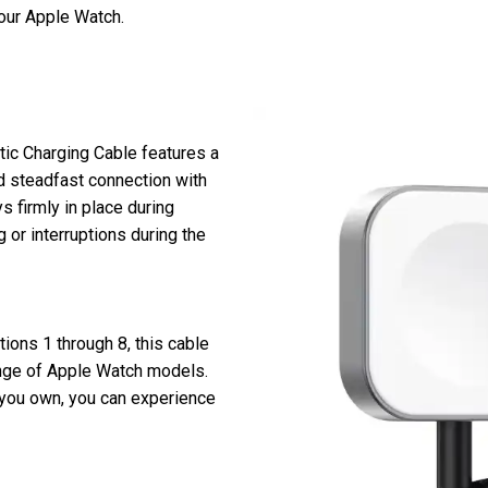
your Apple Watch.
ic Charging Cable features a
d steadfast connection with
 firmly in place during
 or interruptions during the
ions 1 through 8, this cable
ange of Apple Watch models.
you own, you can experience