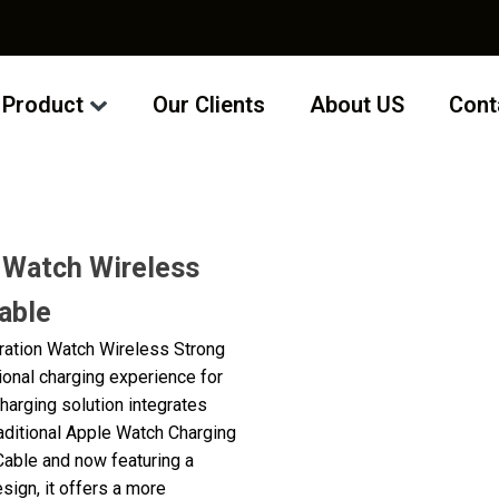
Product
Our Clients
About US
Cont
 Watch Wireless
able
ration Watch Wireless Strong
ional charging experience for
charging solution integrates
aditional Apple Watch Charging
able and now featuring a
ign, it offers a more