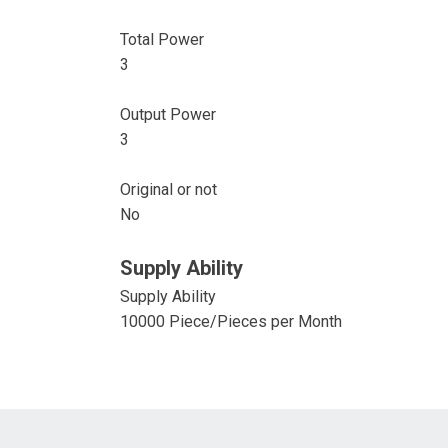
Total Power
3
Output Power
3
Original or not
No
Supply Ability
Supply Ability
10000 Piece/Pieces per Month