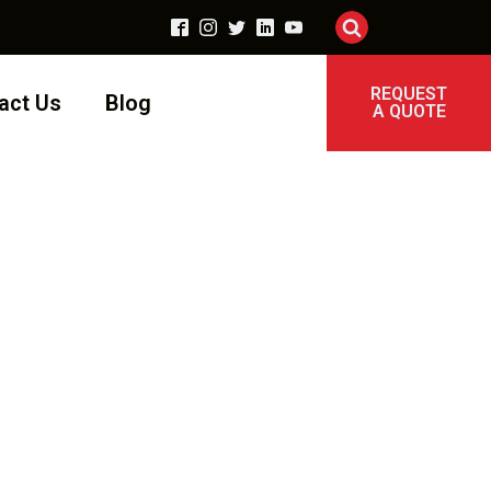
REQUEST
act Us
Blog
A QUOTE